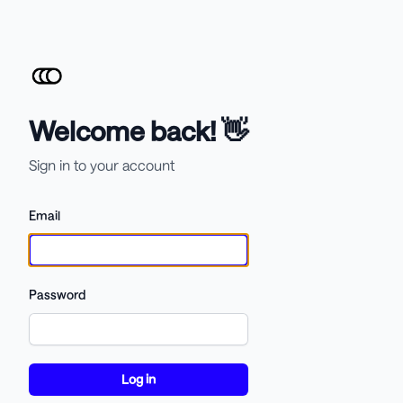
Welcome back! 👋
Sign in to your account
Email
Password