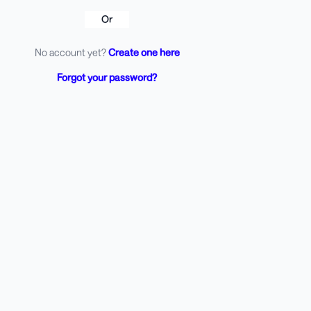
Or
No account yet?
Create one here
Forgot your password?