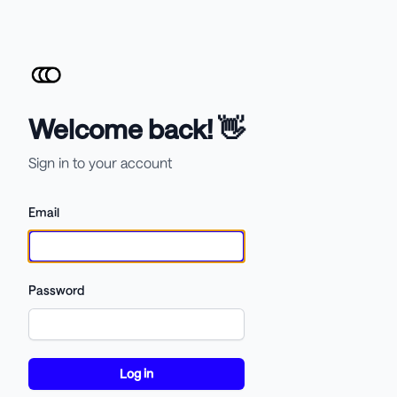
Welcome back! 👋
Sign in to your account
Email
Password