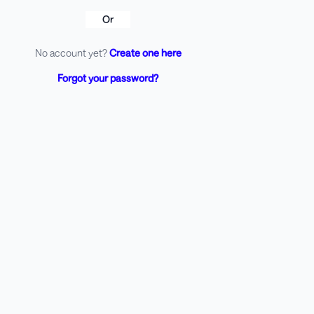
Or
No account yet?
Create one here
Forgot your password?