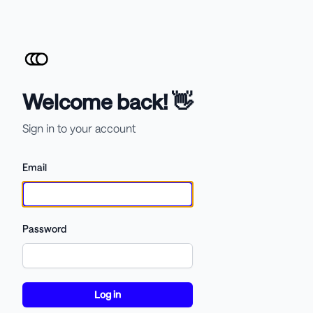
Welcome back! 👋
Sign in to your account
Email
Password