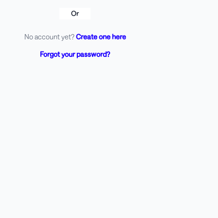
Or
No account yet?
Create one here
Forgot your password?