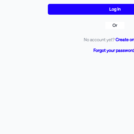
Or
No account yet?
Create on
Forgot your passwor