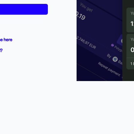
e here
d?