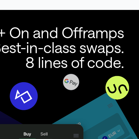
+ On and Offramps
est-in-class swaps.
8 lines of code.