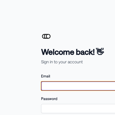
Welcome back! 👋
Sign in to your account
Email
Password