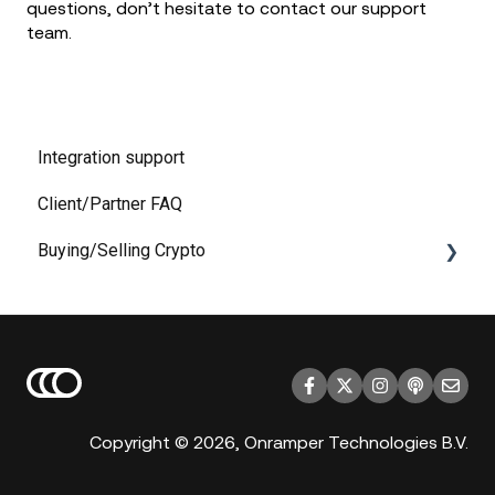
questions, don’t hesitate to contact our support
team.
Integration support
Client/Partner FAQ
Buying/Selling Crypto
KYC
Payment
Copyright © 2026, Onramper Technologies B.V.