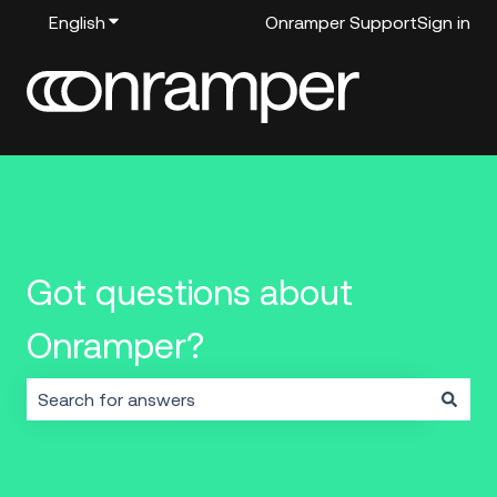
English
Show submenu for translations
Onramper Support
Sign in
Got questions about
Onramper?
There are no suggestions because the search field i