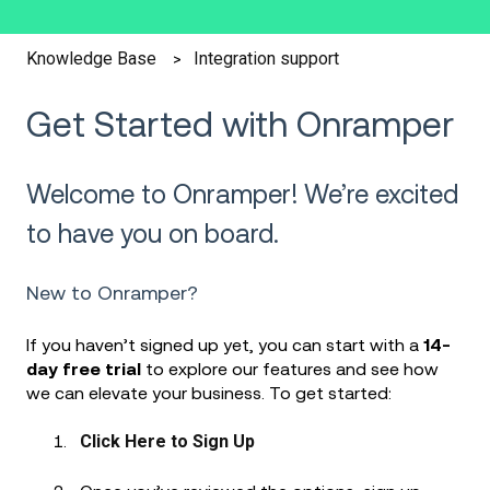
Integration support
Knowledge Base
Get Started with Onramper
Welcome to Onramper! We’re excited
to have you on board.
New to Onramper?
If you haven’t signed up yet, you can start with a
14-
day free trial
to explore our features and see how
we can elevate your business. To get started:
Click Here to Sign Up