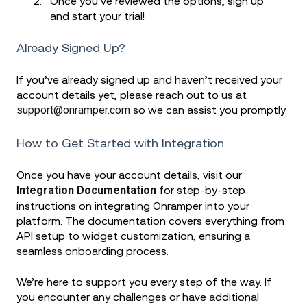
Once you’ve reviewed the options, sign up
and start your trial!
Already Signed Up?
If you’ve already signed up and haven’t received your
account details yet, please reach out to us at
support@onramper.com
so we can assist you promptly.
How to Get Started with Integration
Once you have your account details, visit our
Integration Documentation
for step-by-step
instructions on integrating Onramper into your
platform. The documentation covers everything from
API setup to widget customization, ensuring a
seamless onboarding process.
We’re here to support you every step of the way. If
you encounter any challenges or have additional