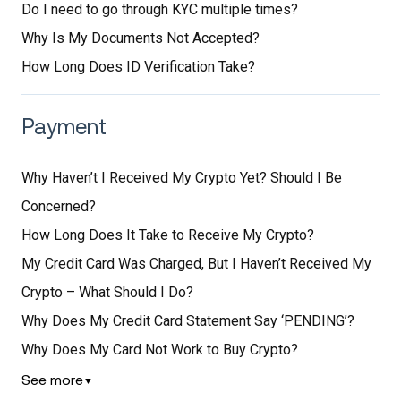
Do I need to go through KYC multiple times?
Why Is My Documents Not Accepted?
How Long Does ID Verification Take?
Payment
Why Haven’t I Received My Crypto Yet? Should I Be
Concerned?
How Long Does It Take to Receive My Crypto?
My Credit Card Was Charged, But I Haven’t Received My
Crypto – What Should I Do?
Why Does My Credit Card Statement Say ‘PENDING’?
Why Does My Card Not Work to Buy Crypto?
See more
▼