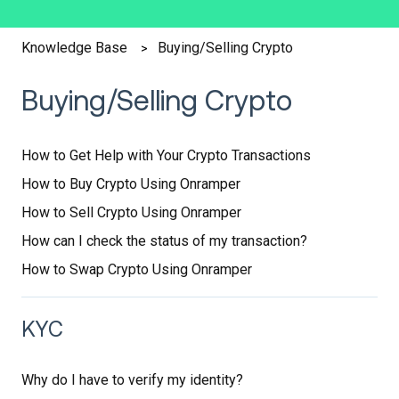
Buying/Selling Crypto
Knowledge Base
Buying/Selling Crypto
How to Get Help with Your Crypto Transactions
How to Buy Crypto Using Onramper
How to Sell Crypto Using Onramper
How can I check the status of my transaction?
How to Swap Crypto Using Onramper
KYC
Why do I have to verify my identity?