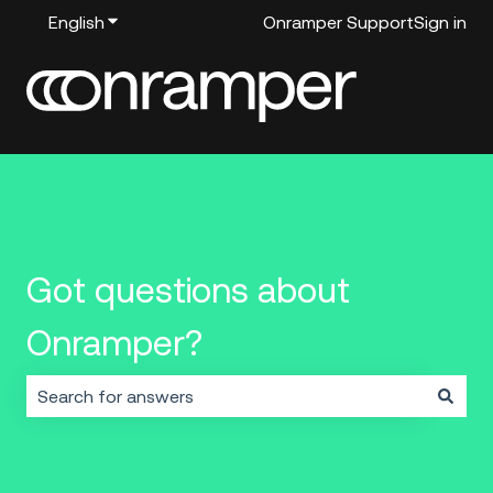
English
Show submenu for translations
Onramper Support
Sign in
Got questions about
Onramper?
There are no suggestions because the search field i