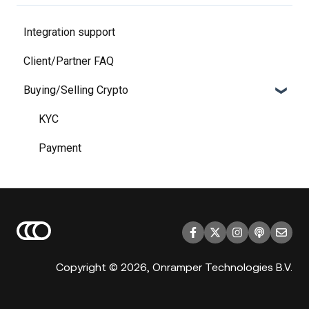
Integration support
Client/Partner FAQ
Buying/Selling Crypto
KYC
Payment
Copyright © 2026, Onramper Technologies B.V.